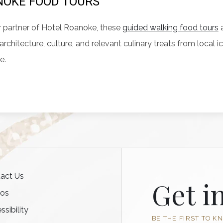
OKE FOOD TOURS
 partner of Hotel Roanoke, these
guided walking food tours
a
, architecture, culture, and relevant culinary treats from loca
e.
act Us
Get i
tos
ssibility
BE THE FIRST TO K