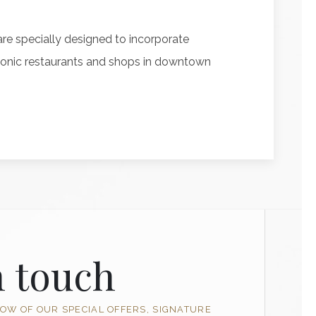
re specially designed to incorporate
l iconic restaurants and shops in downtown
n touch
NOW OF OUR SPECIAL OFFERS, SIGNATURE