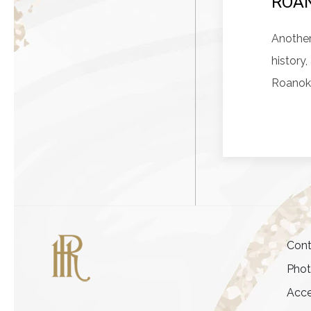
ROAN
Another
history
Roanok
Cont
Pho
Acce