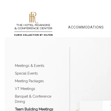
ACCOMMODATIONS
Meetings & Events
Special Events
Meeting Packages
VT Meetings
Banquet & Conference
Dining
Team Building Meetings