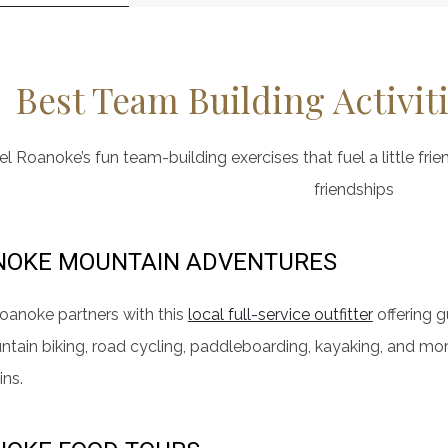
Best Team Building Activit
l Roanoke’s fun team-building exercises that fuel a little frie
friendships
NOKE MOUNTAIN ADVENTURES
oanoke partners with this
local full-service outfitter
offering 
ntain biking, road cycling, paddleboarding, kayaking, and mo
ns.