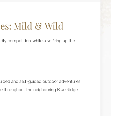
ies: Mild & Wild
ndly competition, while also firing up the
guided and self-guided outdoor adventures
re throughout the neighboring Blue Ridge