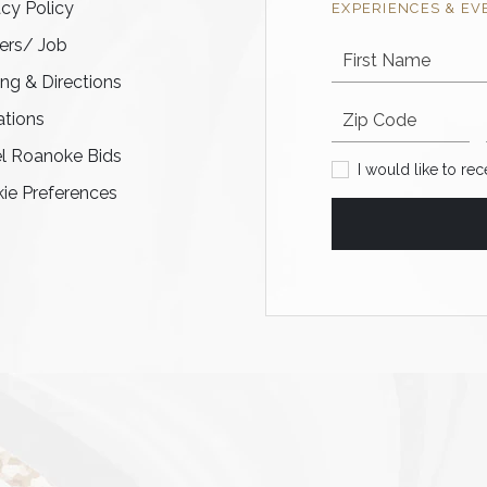
acy Policy
EXPERIENCES & EV
ers/ Job
First Name
ing & Directions
Postal code
tions
l Roanoke Bids
I would like to recei
I would like to re
ie Preferences