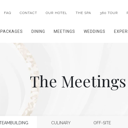
FAQ
CONTACT
OUR HOTEL
THE SPA
360 TOUR
PACKAGES
DINING
MEETINGS
WEDDINGS
EXPER
The Meetings
TEAMBUILDING
CULINARY
OFF-SITE