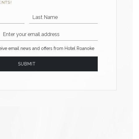
ENTS!
Last Name
Email Address
ve email news and offers from Hotel Roanoke
ceive email news and offers from Hotel Roanoke
SUBMIT