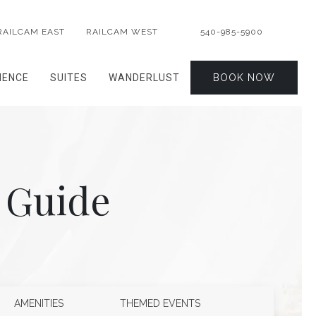
RAILCAM EAST
RAILCAM WEST
540-985-5900
IENCE
SUITES
WANDERLUST
BOOK NOW
 Guide
AMENITIES
THEMED EVENTS