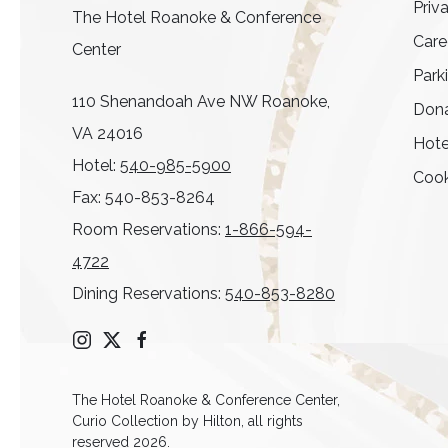
Priv
The Hotel Roanoke & Conference
Care
Center
Park
110 Shenandoah Ave NW Roanoke,
Dona
VA 24016
Hote
Hotel:
540-985-5900
Cook
Fax: 540-853-8264
Room Reservations:
1-866-594-
4722
Dining Reservations:
540-853-8280
instagram
twitter
facebook
The Hotel Roanoke & Conference Center,
Curio Collection by Hilton, all rights
reserved 2026.