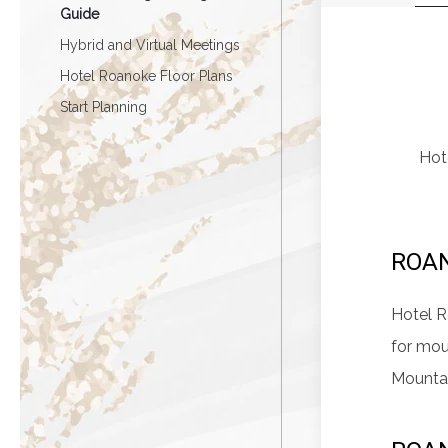
Guide
Hybrid and Virtual Meetings
Hotel Roanoke Floor Plans
Start Planning
Hote
ROA
Hotel R
for mou
Mountai