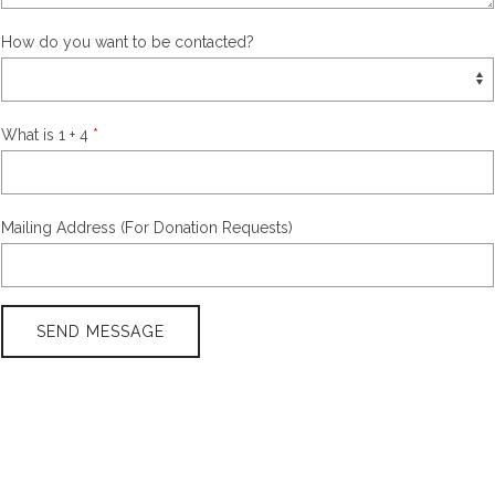
How do you want to be contacted?
What is 1 + 4
Mailing Address (For Donation Requests)
SEND MESSAGE