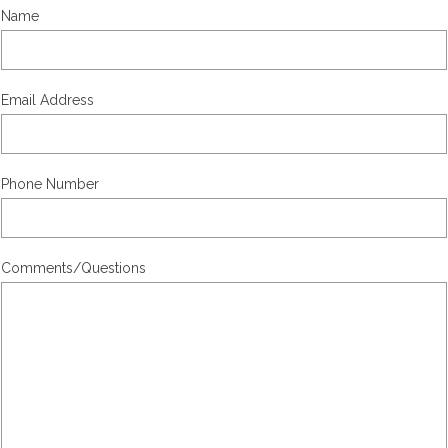
Name
Email Address
Phone Number
Comments/Questions